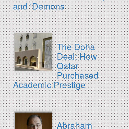
and ‘Demons
The Doha
Deal: How
Qatar
Purchased
Academic Prestige
Abraham