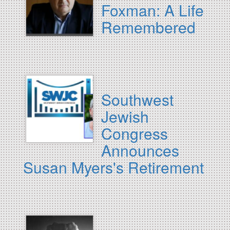
Foxman: A Life
Remembered
Southwest
Jewish
Congress
Announces
Susan Myers's Retirement