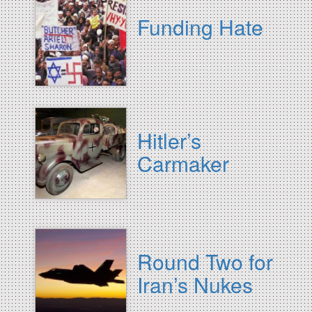
Funding Hate
Hitler’s
Carmaker
Round Two for
Iran’s Nukes