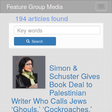
Skip
Feature Group Media
Toggle
to
main
194 articles found
content
Search
Simon &
Schuster Gives
Book Deal to
Palestinian
Writer Who Calls Jews
‘Ghouls,’ ‘Cockroaches,’