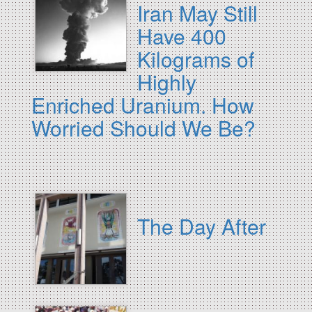
Iran May Still
Have 400
Kilograms of
Highly
Enriched Uranium. How
Worried Should We Be?
The Day After