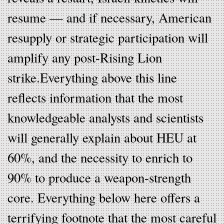
resume — and if necessary, American
resupply or strategic participation will
amplify any post-Rising Lion
strike.Everything above this line
reflects information that the most
knowledgeable analysts and scientists
will generally explain about HEU at
60%, and the necessity to enrich to
90% to produce a weapon-strength
core. Everything below here offers a
terrifying footnote that the most careful