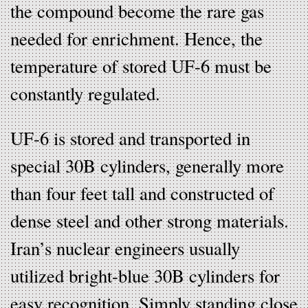
the compound become the rare gas
needed for enrichment. Hence, the
temperature of stored UF-6 must be
constantly regulated.
UF-6 is stored and transported in
special 30B cylinders, generally more
than four feet tall and constructed of
dense steel and other strong materials.
Iran’s nuclear engineers usually
utilized bright-blue 30B cylinders for
easy recognition. Simply standing close