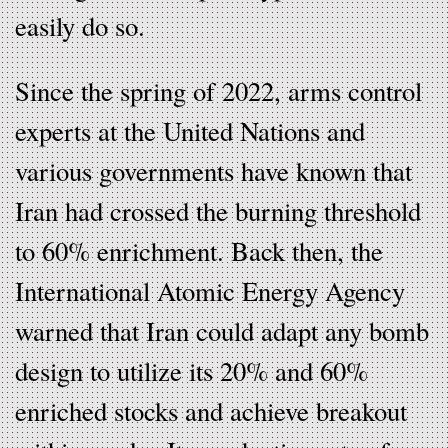
easily do so.
Since the spring of 2022, arms control
experts at the United Nations and
various governments have known that
Iran had crossed the burning threshold
to 60% enrichment. Back then, the
International Atomic Energy Agency
warned that Iran could adapt any bomb
design to utilize its 20% and 60%
enriched stocks and achieve breakout