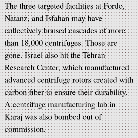
The three targeted facilities at Fordo,
Natanz, and Isfahan may have
collectively housed cascades of more
than 18,000 centrifuges. Those are
gone. Israel also hit the Tehran
Research Center, which manufactured
advanced centrifuge rotors created with
carbon fiber to ensure their durability.
A centrifuge manufacturing lab in
Karaj was also bombed out of
commission.