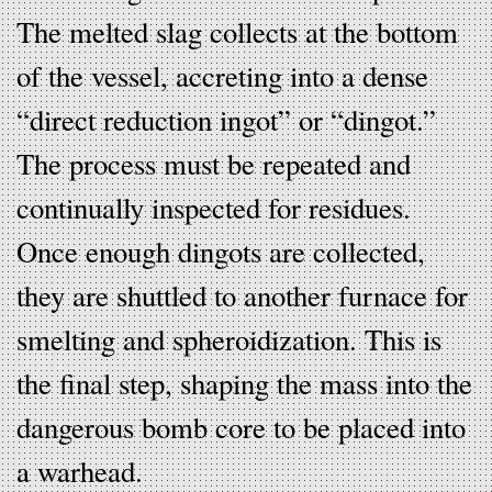
The melted slag collects at the bottom
of the vessel, accreting into a dense
“direct reduction ingot” or “dingot.”
The process must be repeated and
continually inspected for residues.
Once enough dingots are collected,
they are shuttled to another furnace for
smelting and spheroidization. This is
the final step, shaping the mass into the
dangerous bomb core to be placed into
a warhead.