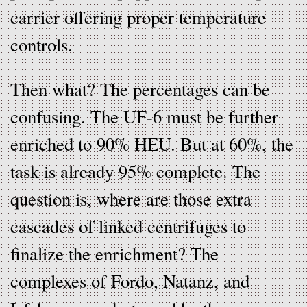
carrier offering proper temperature
controls.
Then what? The percentages can be
confusing. The UF-6 must be further
enriched to 90% HEU. But at 60%, the
task is already 95% complete. The
question is, where are those extra
cascades of linked centrifuges to
finalize the enrichment? The
complexes of Fordo, Natanz, and