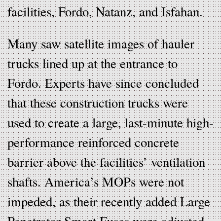
facilities, Fordo, Natanz, and Isfahan.
Many saw satellite images of hauler
trucks lined up at the entrance to
Fordo. Experts have since concluded
that these construction trucks were
used to create a large, last-minute high-
performance reinforced concrete
barrier above the facilities’ ventilation
shafts. America’s MOPs were not
impeded, as their recently added Large
Penetrator Smart Fuses were adjusted