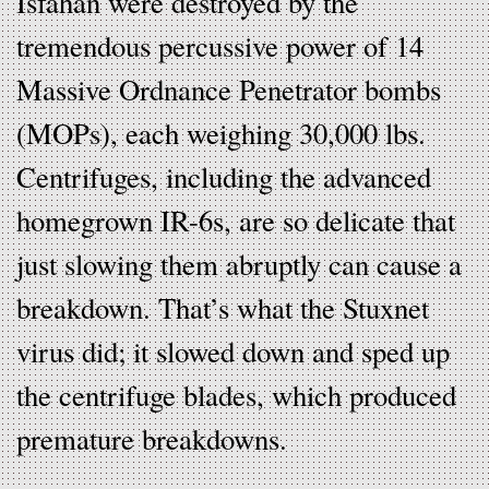
Isfahan were destroyed by the
tremendous percussive power of 14
Massive Ordnance Penetrator bombs
(MOPs), each weighing 30,000 lbs.
Centrifuges, including the advanced
homegrown IR-6s, are so delicate that
just slowing them abruptly can cause a
breakdown. That’s what the Stuxnet
virus did; it slowed down and sped up
the centrifuge blades, which produced
premature breakdowns.