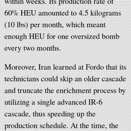
within weeks. Its production rate of
60% HEU amounted to 4.5 kilograms
(10 lbs) per month, which meant
enough HEU for one oversized bomb
every two months.
Moreover, Iran learned at Fordo that its
technicians could skip an older cascade
and truncate the enrichment process by
utilizing a single advanced IR-6
cascade, thus speeding up the
production schedule. At the time, the