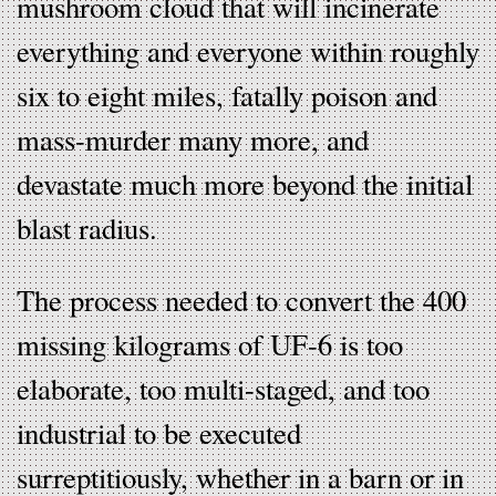
mushroom cloud that will incinerate
everything and everyone within roughly
six to eight miles, fatally poison and
mass-murder many more, and
devastate much more beyond the initial
blast radius.
The process needed to convert the 400
missing kilograms of UF-6 is too
elaborate, too multi-staged, and too
industrial to be executed
surreptitiously, whether in a barn or in