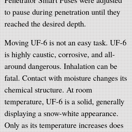
to pause during penetration until they
reached the desired depth.
Moving UF-6 is not an easy task. UF-6
is highly caustic, corrosive, and all-
around dangerous. Inhalation can be
fatal. Contact with moisture changes its
chemical structure. At room
temperature, UF-6 is a solid, generally
displaying a snow-white appearance.
Only as its temperature increases does