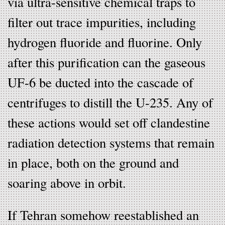
via ultra-sensitive chemical traps to
filter out trace impurities, including
hydrogen fluoride and fluorine. Only
after this purification can the gaseous
UF-6 be ducted into the cascade of
centrifuges to distill the U-235. Any of
these actions would set off clandestine
radiation detection systems that remain
in place, both on the ground and
soaring above in orbit.
If Tehran somehow reestablished an