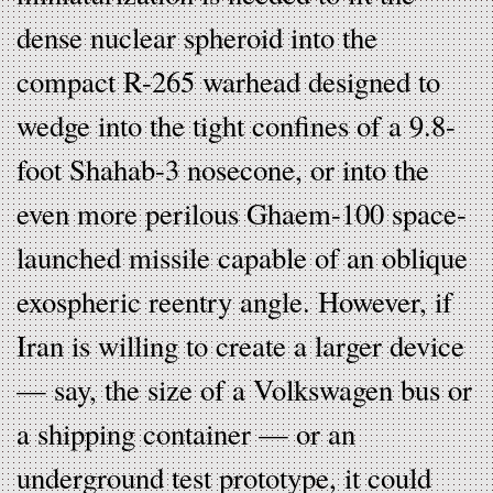
dense nuclear spheroid into the
compact R-265 warhead designed to
wedge into the tight confines of a 9.8-
foot Shahab-3 nosecone, or into the
even more perilous Ghaem-100 space-
launched missile capable of an oblique
exospheric reentry angle. However, if
Iran is willing to create a larger device
— say, the size of a Volkswagen bus or
a shipping container — or an
underground test prototype, it could