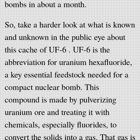
bombs in about a month.
So, take a harder look at what is known
and unknown in the public eye about
this cache of UF-6 . UF-6 is the
abbreviation for uranium hexafluoride,
a key essential feedstock needed for a
compact nuclear bomb. This
compound is made by pulverizing
uranium ore and treating it with
chemicals, especially fluorides, to
convert the solids into a gas. That gas is