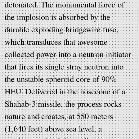
detonated. The monumental force of
the implosion is absorbed by the
durable exploding bridgewire fuse,
which transduces that awesome
collected power into a neutron initiator
that fires its single stray neutron into
the unstable spheroid core of 90%
HEU. Delivered in the nosecone of a
Shahab-3 missile, the process rocks
nature and creates, at 550 meters
(1,640 feet) above sea level, a