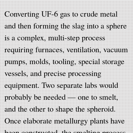
Converting UF-6 gas to crude metal
and then forming the slag into a sphere
is a complex, multi-step process
requiring furnaces, ventilation, vacuum
pumps, molds, tooling, special storage
vessels, and precise processing
equipment. Two separate labs would
probably be needed — one to smelt,
and the other to shape the spheroid.
Once elaborate metallurgy plants have
been constructed, the smelting process