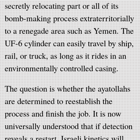
secretly relocating part or all of its
bomb-making process extraterritorially
to a renegade area such as Yemen. The
UF-6 cylinder can easily travel by ship,
rail, or truck, as long as it rides in an
environmentally controlled casing.
The question is whether the ayatollahs
are determined to reestablish the
process and finish the job. It is now
universally understood that if detection
reveals a restart, Israeli kinetics will