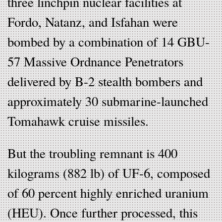
three linchpin nuclear facilities at
Fordo, Natanz, and Isfahan were
bombed by a combination of 14 GBU-
57 Massive Ordnance Penetrators
delivered by B-2 stealth bombers and
approximately 30 submarine-launched
Tomahawk cruise missiles.
But the troubling remnant is 400
kilograms (882 lb) of UF-6, composed
of 60 percent highly enriched uranium
(HEU). Once further processed, this