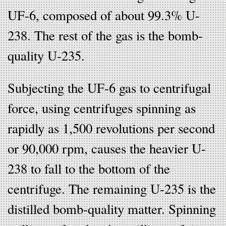
UF-6, composed of about 99.3% U-
238. The rest of the gas is the bomb-
quality U-235.
Subjecting the UF-6 gas to centrifugal
force, using centrifuges spinning as
rapidly as 1,500 revolutions per second
or 90,000 rpm, causes the heavier U-
238 to fall to the bottom of the
centrifuge. The remaining U-235 is the
distilled bomb-quality matter. Spinning