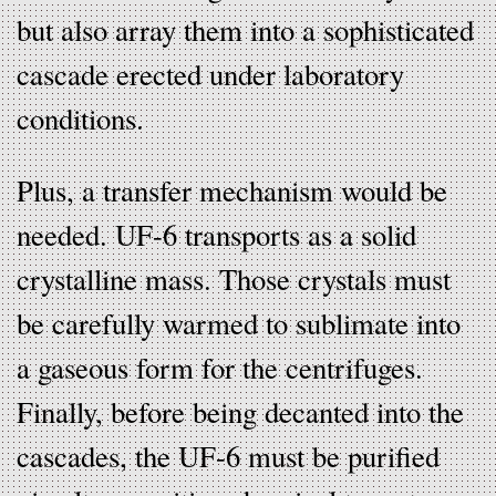
but also array them into a sophisticated
cascade erected under laboratory
conditions.
Plus, a transfer mechanism would be
needed. UF-6 transports as a solid
crystalline mass. Those crystals must
be carefully warmed to sublimate into
a gaseous form for the centrifuges.
Finally, before being decanted into the
cascades, the UF-6 must be purified