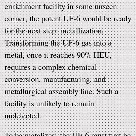
enrichment facility in some unseen
corner, the potent UF-6 would be ready
for the next step: metallization.
Transforming the UF-6 gas into a
metal, once it reaches 90% HEU,
requires a complex chemical
conversion, manufacturing, and
metallurgical assembly line. Such a
facility is unlikely to remain
undetected.
To be metalized, the UF-6 must first be