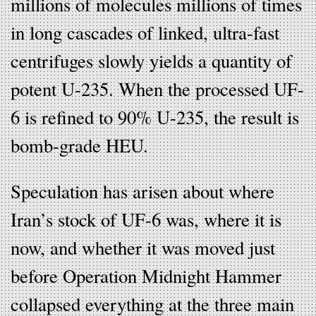
millions of molecules millions of times
in long cascades of linked, ultra-fast
centrifuges slowly yields a quantity of
potent U-235. When the processed UF-
6 is refined to 90% U-235, the result is
bomb-grade HEU.
Speculation has arisen about where
Iran’s stock of UF-6 was, where it is
now, and whether it was moved just
before Operation Midnight Hammer
collapsed everything at the three main