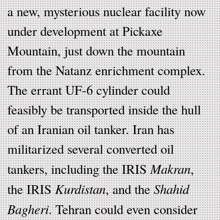
a new, mysterious nuclear facility now
under development at Pickaxe
Mountain, just down the mountain
from the Natanz enrichment complex.
The errant UF-6 cylinder could
feasibly be transported inside the hull
of an Iranian oil tanker. Iran has
militarized several converted oil
Makran
tankers, including the IRIS
,
Kurdistan
Shahid
the IRIS
, and the
Bagheri
. Tehran could even consider