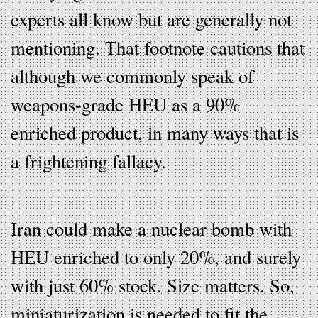
experts all know but are generally not
mentioning. That footnote cautions that
although we commonly speak of
weapons-grade HEU as a 90%
enriched product, in many ways that is
a frightening fallacy.
Iran could make a nuclear bomb with
HEU enriched to only 20%, and surely
with just 60% stock. Size matters. So,
miniaturization is needed to fit the