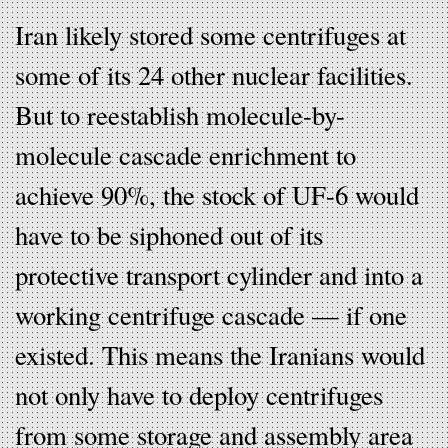
Iran likely stored some centrifuges at
some of its 24 other nuclear facilities.
But to reestablish molecule-by-
molecule cascade enrichment to
achieve 90%, the stock of UF-6 would
have to be siphoned out of its
protective transport cylinder and into a
working centrifuge cascade — if one
existed. This means the Iranians would
not only have to deploy centrifuges
from some storage and assembly area