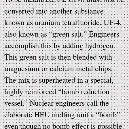
converted into another substance
known as uranium tetrafluoride, UF-4,
also known as “green salt.” Engineers
accomplish this by adding hydrogen.
This green salt is then blended with
magnesium or calcium metal chips.
The mix is superheated in a special,
highly reinforced “bomb reduction
vessel.” Nuclear engineers call the
elaborate HEU melting unit a “bomb”
even though no bomb effect is possible.