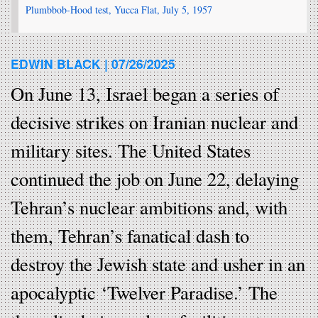
Plumbbob-Hood test, Yucca Flat, July 5, 1957
EDWIN BLACK |
07/26/2025
On June 13, Israel began a series of
decisive strikes on Iranian nuclear and
military sites. The United States
continued the job on June 22, delaying
Tehran’s nuclear ambitions and, with
them, Tehran’s fanatical dash to
destroy the Jewish state and usher in an
apocalyptic ‘Twelver Paradise.’ The