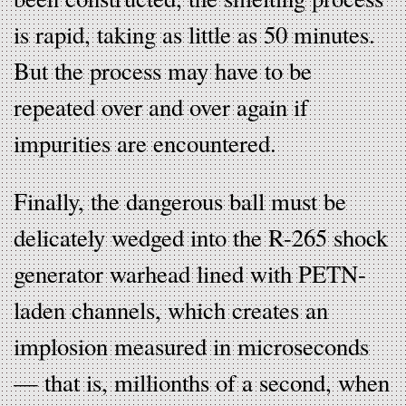
is rapid, taking as little as 50 minutes.
But the process may have to be
repeated over and over again if
impurities are encountered.
Finally, the dangerous ball must be
delicately wedged into the R-265 shock
generator warhead lined with PETN-
laden channels, which creates an
implosion measured in microseconds
— that is, millionths of a second, when