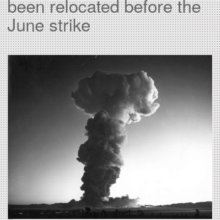
been relocated before the
June strike