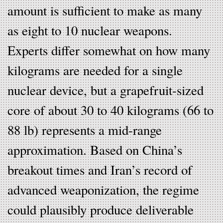
amount is sufficient to make as many
as eight to 10 nuclear weapons.
Experts differ somewhat on how many
kilograms are needed for a single
nuclear device, but a grapefruit-sized
core of about 30 to 40 kilograms (66 to
88 lb) represents a mid-range
approximation. Based on China’s
breakout times and Iran’s record of
advanced weaponization, the regime
could plausibly produce deliverable