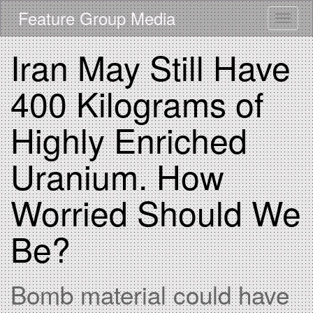
Skip
Feature Group Media
Toggle
to
main
content
Iran May Still Have
400 Kilograms of
Highly Enriched
Uranium. How
Worried Should We
Be?
Bomb material could have