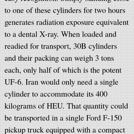
to one of these cylinders for two hours
generates radiation exposure equivalent
to a dental X-ray. When loaded and
readied for transport, 30B cylinders
and their packing can weigh 3 tons
each, only half of which is the potent
UF-6. Iran would only need a single
cylinder to accommodate its 400
kilograms of HEU. That quantity could
be transported in a single Ford F-150
pickup truck equipped with a compact