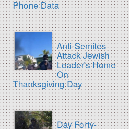
Phone Data
Anti-Semites
Attack Jewish
Leader's Home
On
Thanksgiving Day
Day Forty-