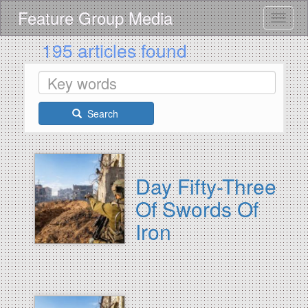
Skip
Feature Group Media
Toggle
to
main
195 articles found
content
Search
Day Fifty-Three
Of Swords Of
Iron