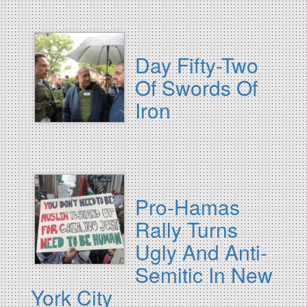
Day Fifty-Two
Of Swords Of
Iron
Pro-Hamas
Rally Turns
Ugly And Anti-
Semitic In New
York City