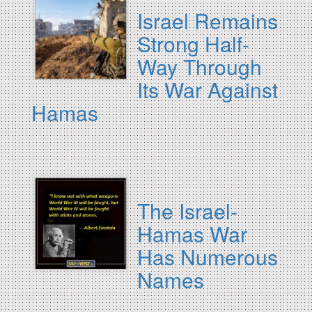
Israel Remains
Strong Half-
Way Through
Its War Against
Hamas
The Israel-
Hamas War
Has Numerous
Names