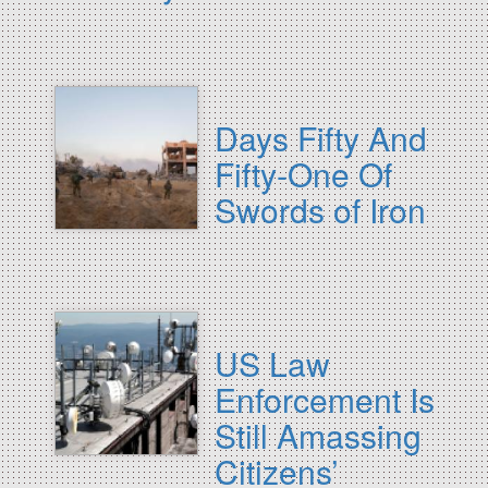
Days Fifty And
Fifty-One Of
Swords of Iron
US Law
Enforcement Is
Still Amassing
Citizens’