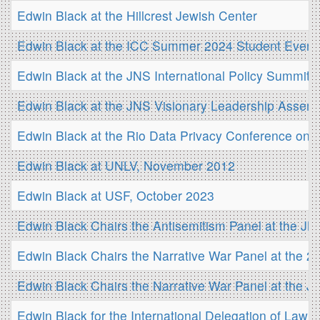
Edwin Black at the Hillcrest Jewish Center
Edwin Black at the ICC Summer 2024 Student Event
Edwin Black at the JNS International Policy Summit
Edwin Black at the JNS Visionary Leadership Assem
Edwin Black at the Rio Data Privacy Conference on 
Edwin Black at UNLV, November 2012
Edwin Black at USF, October 2023
Edwin Black Chairs the Antisemitism Panel at the J
Edwin Black Chairs the Narrative War Panel at the 
Edwin Black Chairs the Narrative War Panel at the 
Edwin Black for the International Delegation of Law