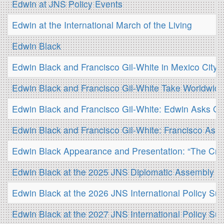
Edwin at JNS Policy Events
Edwin at the International March of the Living
Edwin Black
Edwin Black and Francisco Gil-White in Mexico City
Edwin Black and Francisco Gil-White Take Worldwid
Edwin Black and Francisco Gil-White: Edwin Asks Qu
Edwin Black and Francisco Gil-White: Francisco Ask
Edwin Black Appearance and Presentation: “The Creat
Edwin Black at the 2025 JNS Diplomatic Assembly
Edwin Black at the 2026 JNS International Policy Su
Edwin Black at the 2027 JNS International Policy Su