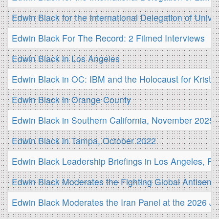
Edwin Black for the International Delegation of Unive
Edwin Black For The Record: 2 Filmed Interviews
Edwin Black in Los Angeles
Edwin Black in OC: IBM and the Holocaust for Kristal
Edwin Black in Orange County
Edwin Black in Southern California, November 2025
Edwin Black in Tampa, October 2022
Edwin Black Leadership Briefings in Los Angeles, Fe
Edwin Black Moderates the Fighting Global Antisemi
Edwin Black Moderates the Iran Panel at the 2026 