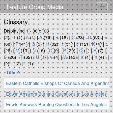
Skip
Feature Group Media
Toggle
to
main
content
Glossary
Displaying 1 - 36 of 68
(2)
|
1
(1)
|
5
(1)
|
A
(79)
|
B
(18)
|
C
(23)
|
D
(53)
|
E
(68)
|
F
(41)
|
G
(3)
|
H
(32)
|
I
(51)
|
J
(12)
|
K
(4)
|
L
(26)
|
M
(13)
|
N
(15)
|
O
(9)
|
P
(20)
|
Q
(1)
|
R
(7)
|
S
(20)
|
T
(62)
|
U
(7)
|
V
(4)
|
W
(13)
|
X
(1)
|
Y
(4)
|
[
(2)
|
‘
(2)
|
“
(1)
Title
Eastern Catholic Bishops Of Canada And Argentina Cal
Edwin Answers Burning Questions in Los Angeles
Edwin Answers Burning Questions in Los Angeles