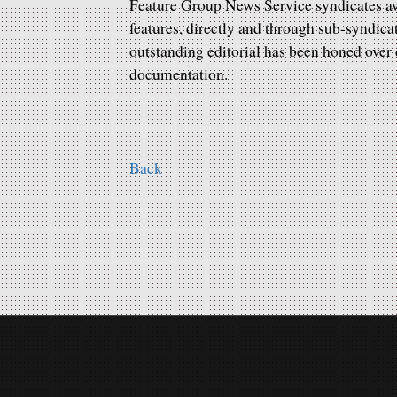
Feature Group News Service syndicates awa
features, directly and through sub-syndica
outstanding editorial has been honed ove
documentation.
Back