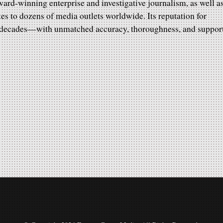
rd-winning enterprise and investigative journalism, as well a
tes to dozens of media outlets worldwide. Its reputation for
r decades—with unmatched accuracy, thoroughness, and suppor