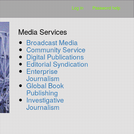
Log in
Password help
Media Services
Broadcast Media
Community Service
Digital Publications
Editorial Syndication
Enterprise
Journalism
Global Book
Publishing
Investigative
Journalism