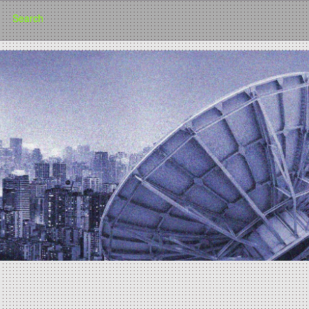
Search