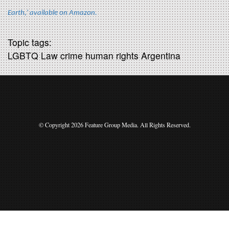
Earth,' available on Amazon.
Topic tags:
LGBTQ Law crime human rights Argentina
© Copyright 2026 Feature Group Media. All Rights Reserved.