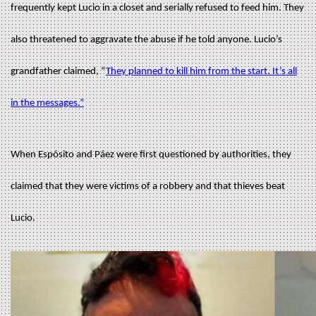
frequently kept Lucio in a closet and serially refused to feed him. They
also threatened to aggravate the abuse if he told anyone. Lucio’s
grandfather claimed, “
They planned to kill him from the start. It’s all
in the messages.”
When Espósito and Páez were first questioned by authorities, they
claimed that they were victims of a robbery and that thieves beat
Lucio.