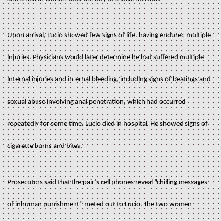
Upon arrival, Lucio showed few signs of life, having endured multiple
injuries. Physicians would later determine he had suffered multiple
internal injuries and internal bleeding, including signs of beatings and
sexual abuse involving anal penetration, which had occurred
repeatedly for some time. Lucio died in hospital. He showed signs of
cigarette burns and bites.
Prosecutors said that the pair’s cell phones reveal “chilling messages
of inhuman punishment” meted out to Lucio. The two women