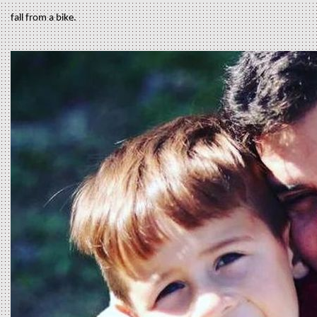
fall from a bike.