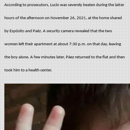
According to prosecutors, Lucio was severely beaten during the latter
hours of the afternoon on November 26, 2021, at the home shared
by Espósito and Paéz. A security camera revealed that the two
women left their apartment at about 7:30 p.m. on that day, leaving
the boy alone. A few minutes later, Páez returned to the flat and then
took him to a health center.