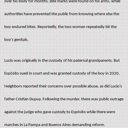
over his body for months. Bite marks were found on his arms, while
authorities have prevented the public from knowing where else the
boy endured bites. Reportedly, the two women repeatedly bit the
boy’s genitals.
Lucio was originally in the custody of his paternal grandparents. But
Espósito sued in court and was granted custody of the boy in 2020.
Neighbors reported their concerns over possible abuse, as did Lucio’s
father Cristian Dupuy. Following the murder, there was public outrage
against the judge who gave custody to Espósito while there were
marches in La Pampa and Buenos Aires demanding reform.