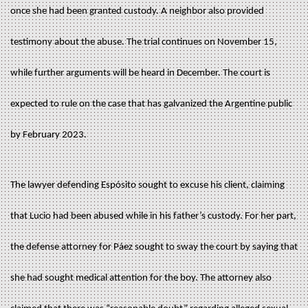
once she had been granted custody. A neighbor also provided
testimony about the abuse. The trial continues on November 15,
while further arguments will be heard in December. The court is
expected to rule on the case that has galvanized the Argentine public
by February 2023.
The lawyer defending Espósito sought to excuse his client, claiming
that Lucio had been abused while in his father’s custody. For her part,
the defense attorney for Páez sought to sway the court by saying that
she had sought medical attention for the boy. The attorney also