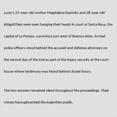
Lucio’s 25-year-old mother Magdalena Espósito and 28-year-old
Abigail Páez were seen hanging their heads in court at Santa Rosa, the
capital of La Pampa, a province just west of Buenos Aires. Armed
police officers stood behind the accused and defense attorneys on
the second day of the trial as part of the heavy security at the court
house where testimony was heard behind closed doors.
The two women remained silent throughout the proceedings. Their
crimes have galvanized the Argentine public.