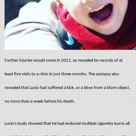
Further injuries would come in 2021, as revealed by records of at
least five visits to a clinic in just three months. The autopsy also
revealed that Lucio had suffered a kick, or a blow from a blunt object,
no more than a week before his death.
Lucio’s body showed that he had endured multiple cigarette burns all