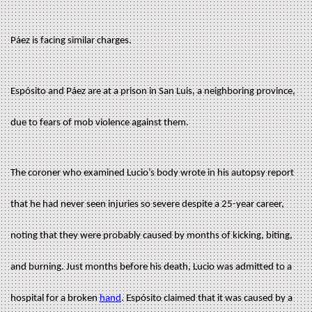
Páez is facing similar charges.
Espósito and Páez are at a prison in San Luis, a neighboring province,
due to fears of mob violence against them.
The coroner who examined Lucio’s body wrote in his autopsy report
that he had never seen injuries so severe despite a 25-year career,
noting that they were probably caused by months of kicking, biting,
and burning. Just months before his death, Lucio was admitted to a
hospital for a broken
hand
. Espósito claimed that it was caused by a