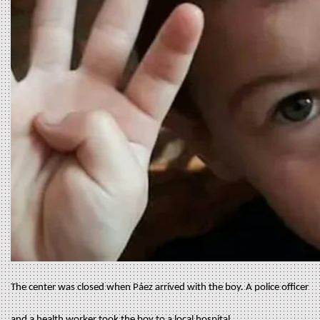
The center was closed when Páez arrived with the boy. A police officer
and a health worker took the boy to a local hospital.