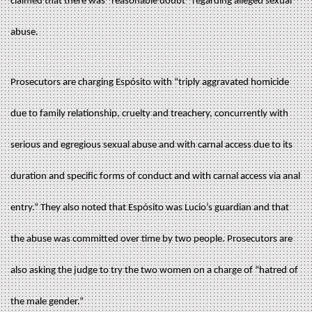
claimed that there was “reasonable doubt” regarding alleged sexual
abuse.
Prosecutors are charging Espósito with “triply aggravated homicide
due to family relationship, cruelty and treachery, concurrently with
serious and egregious sexual abuse and with carnal access due to its
duration and specific forms of conduct and with carnal access via anal
entry.” They also noted that Espósito was Lucio’s guardian and that
the abuse was committed over time by two people. Prosecutors are
also asking the judge to try the two women on a charge of “hatred of
the male gender.”