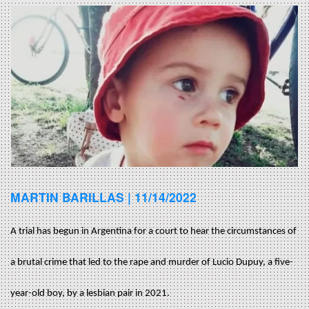
MARTIN BARILLAS |
11/14/2022
A trial has begun in Argentina for a court to hear the circumstances of
a brutal crime that led to the rape and murder of Lucio Dupuy, a five-
year-old boy, by a lesbian pair in 2021.