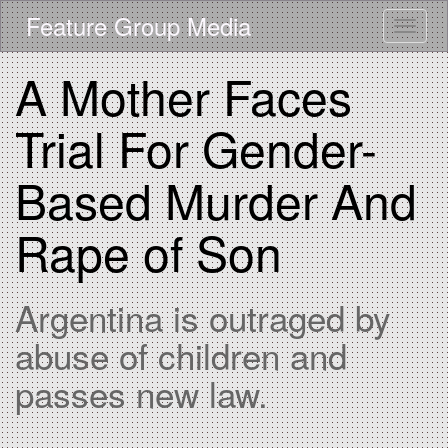
Skip
Feature Group Media
Toggle
to
main
content
A Mother Faces
Trial For Gender-
Based Murder And
Rape of Son
Argentina is outraged by
abuse of children and
passes new law.