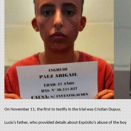
On November 11, the first to testify in the trial was Cristian Dupuy,
Lucio’s father, who provided details about Espósito’s abuse of the boy