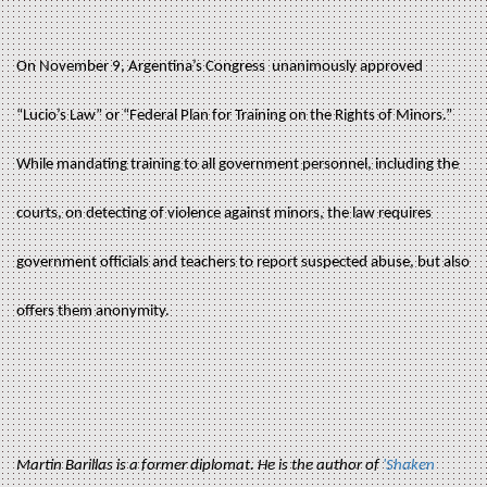
On November 9, Argentina’s Congress unanimously approved
“Lucio’s Law” or “Federal Plan for Training on the Rights of Minors.”
While mandating training to all government personnel, including the
courts, on detecting of violence against minors, the law requires
government officials and teachers to report suspected abuse, but also
offers them anonymity.
Martin Barillas is a former diplomat. He is the author of
'Shaken