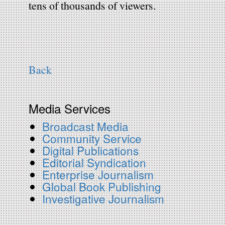
tens of thousands of viewers.
Back
Media Services
Broadcast Media
Community Service
Digital Publications
Editorial Syndication
Enterprise Journalism
Global Book Publishing
Investigative Journalism