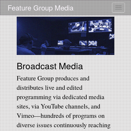
Skip
Feature Group Media
Toggle
to
main
content
Broadcast Media
Feature Group produces and
distributes live and edited
programming via dedicated media
sites, via YouTube channels, and
Vimeo—hundreds of programs on
diverse issues continuously reaching