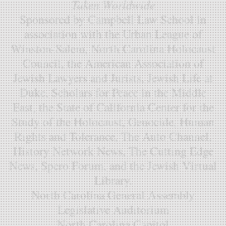
Taken Worldwide
Sponsored by Campbell Law School in
association with the Urban League of
Winston-Salem, North Carolina Holocaust
Council, the American Association of
Jewish Lawyers and Jurists, Jewish Life at
Duke, Scholars for Peace in the Middle
East, the State of California Center for the
Study of the Holocaust, Genocide, Human
Rights and Tolerance, The Auto Channel,
History Network News, The Cutting Edge
News, Spero Forum, and the Jewish Virtual
Library.
North Carolina General Assembly
Legislative Auditorium
North Carolina Capitol