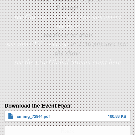
Raleigh
see Governor Perdue's Announcement
see flyer
see the invitation
see some TV coverage
at 7:50 minutes into
the show
see the Live Global Stream event here
Download the Event Flyer
cmimg_72944.pdf
100.83 KB
Back