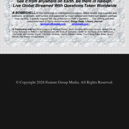
© Copyright 2026 Feature Group Media. All Rights Reserved.