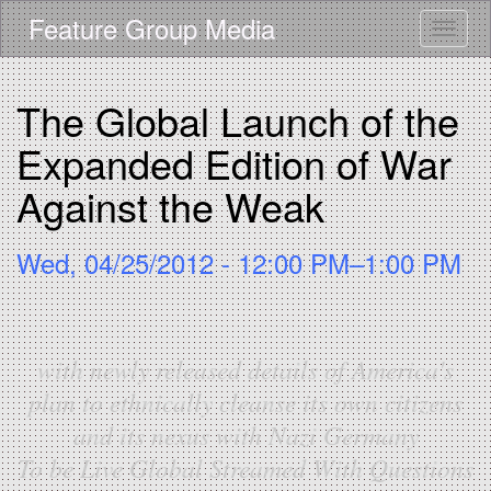
Skip
Feature Group Media
Toggle
to
main
content
The Global Launch of the
Expanded Edition of War
Against the Weak
Wed, 04/25/2012 - 12:00 PM–1:00 PM
with newly released details of America's
plan to ethnically cleanse its own citizens
and its nexus with Nazi Germany
To be Live Global Streamed With Questions