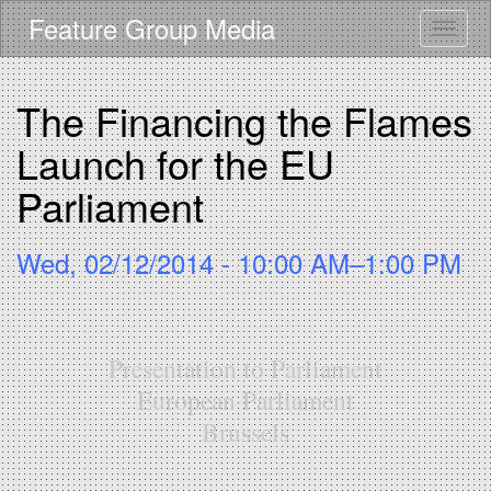
Skip
Feature Group Media
Toggle
to
main
content
The Financing the Flames
Launch for the EU
Parliament
Wed, 02/12/2014 - 10:00 AM–1:00 PM
Presentation to Parliament
European Parliament
Brussels