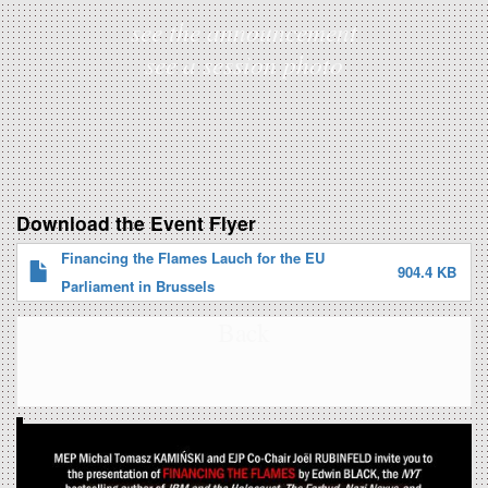
see the announcement
see a session photo
Download the Event Flyer
Financing the Flames Lauch for the EU
904.4 KB
Parliament in Brussels
Back