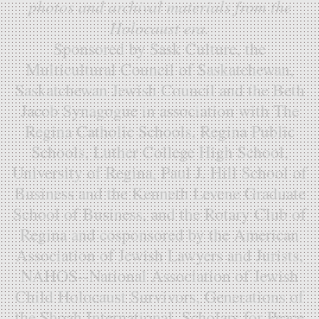
photos and archival materials from the
Holocaust era.
Sponsored by Sask Culture, the
Multicultural Council of Saskatchewan,
Saskatchewan Jewish Council and the Beth
Jacob Synagogue in association with The
Regina Catholic Schools, Regina Public
Schools, Luther College High School,
University of Regina, Paul J. Hill School of
Business and the Kenneth Levene Graduate
School of Business, and the Rotary Club of
Regina and cosponsored by the American
Association of Jewish Lawyers and Jurists,
NAHOS--National Association of Jewish
Child Holocaust Survivors, Generations of
the Shoah International, Scholars for Peace