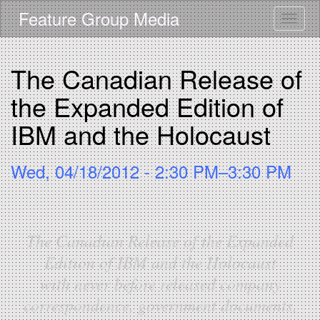
Skip
Feature Group Media
Toggle
to
main
content
The Canadian Release of
the Expanded Edition of
IBM and the Holocaust
Wed, 04/18/2012 - 2:30 PM–3:30 PM
The Canadian Release of the Expanded
Edition of IBM and the Holocaust
with never before released company
correspondence, government documents,