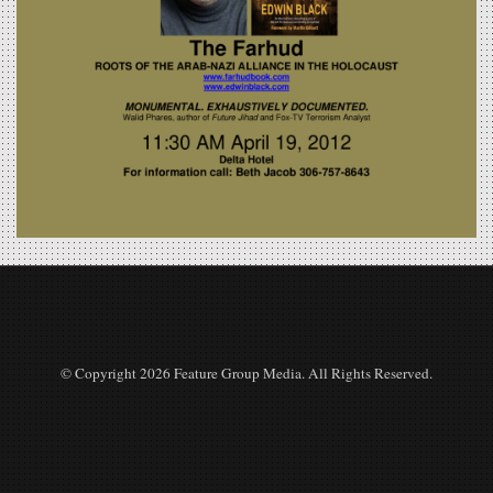
© Copyright 2026 Feature Group Media. All Rights Reserved.