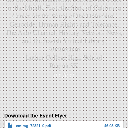
in the Middle East, the State of California
Center for the Study of the Holocaust,
Genocide, Human Rights and Tolerance,
The Auto Channel, History Network News,
and the Jewish Virtual Library.
Auditorium
Luther College High School
Regina SK
see flyer
Download the Event Flyer
cmimg_72821_0.pdf
46.03 KB