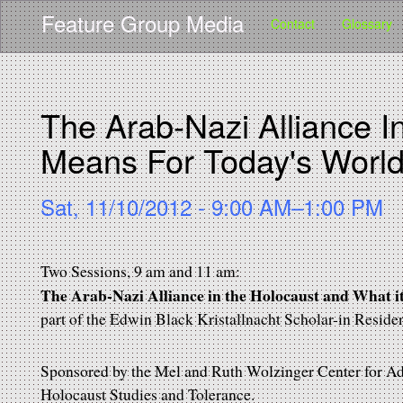
Main navigation
User account menu
Skip
Feature Group Media
Contact
Glossary
to
main
content
The Arab-Nazi Alliance I
Means For Today's Worl
Sat, 11/10/2012 - 9:00 AM–1:00 PM
Two Sessions, 9 am and 11 am:
The Arab-Nazi Alliance in the Holocaust and What 
part of the Edwin Black Kristallnacht Scholar-in Reside
Sponsored by the Mel and Ruth Wolzinger Center for Adu
Holocaust Studies and Tolerance.