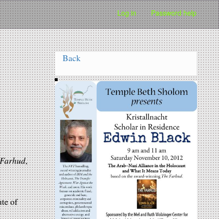
Log in
Password help
Back
 Farhud
,
te of