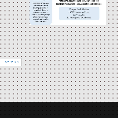
381.71 KB