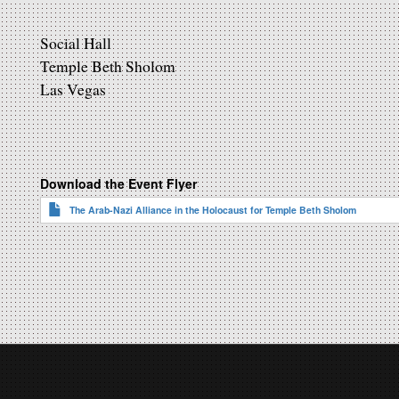
Social Hall
Temple Beth Sholom
Las Vegas
Download the Event Flyer
The Arab-Nazi Alliance in the Holocaust for Temple Beth Sholom