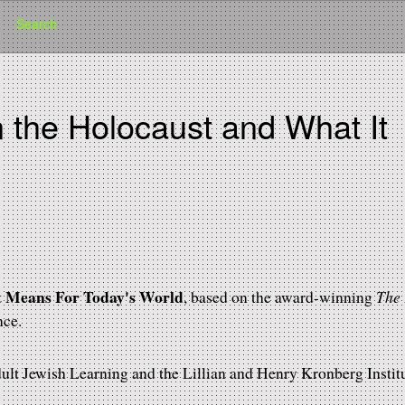
Search
n the Holocaust and What It
d
it Means For Today's World
The
, based on the award-winning
nce.
lt Jewish Learning and the Lillian and Henry Kronberg Institu